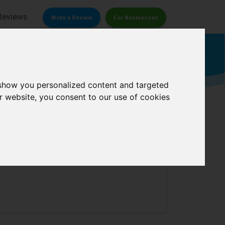
Reviews
Write a Review
For Businesses
Accounting firm
 show you personalized content and targeted
r website, you consent to our use of cookies
0/
5