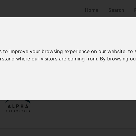
Home
Search
s to improve your browsing experience on our website, to
derstand where our visitors are coming from. By browsing ou
Alpha Accounting
Accounting Firm
Jersey City