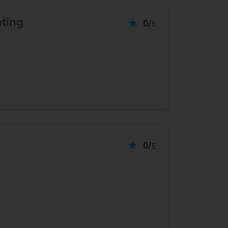
nting
0/
5
0/
5