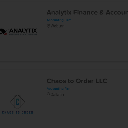
Analytix Finance & Accou
Accounting Firm
Woburn
Chaos to Order LLC
Accounting Firm
Gallatin