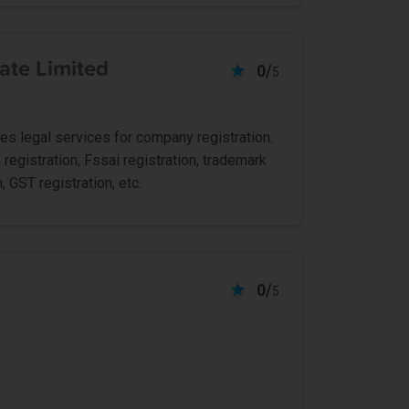
ate Limited
0/
5
ides legal services for company registration.
 registration, Fssai registration, trademark
, GST registration, etc.
0/
5