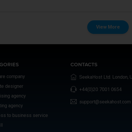
View More
GORIES
CONTACTS
are company
SeekaHost Ltd. London, 
te designer
+44(0)20 7001 0654
ising agency
support@seekahost.com
ting agency
ss to business service
ll