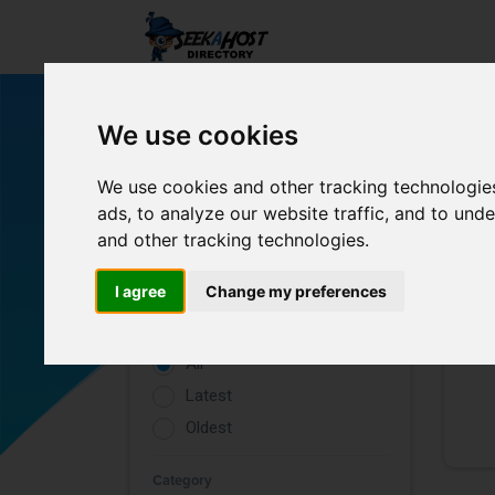
We use cookies
We use cookies and other tracking technologie
ads, to analyze our website traffic, and to un
and other tracking technologies.
Filters
I agree
Change my preferences
Rating
All
Latest
Oldest
Category