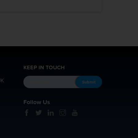
KEEP IN TOUCH
UK
Follow Us