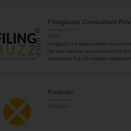
Filingbuzz Consultant Priv
Accounting Firm
Delhi
Filingbuzz is a liable platform that prov
Our main services are proprietorship firm
registration, Pvt.Ltd company registration
Fixando
Accounting Firm
Bengaluru