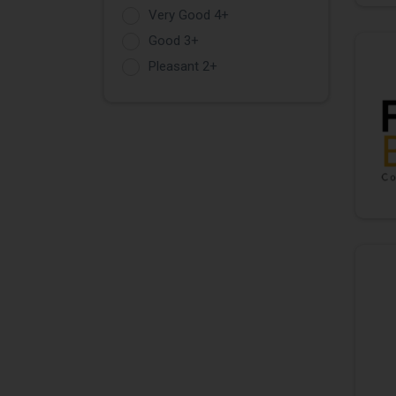
Very Good 4+
Good 3+
Pleasant 2+