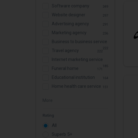
Software company
349
Website designer
297
Advertising agency
291
Marketing agency
236
Business to business service
222
Travel agency
222
Internet marketing service
185
Funeral home
171
Educational institution
164
Home health care service
151
More
Rating
All
Superb 5+