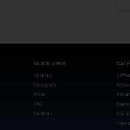
QUICK LINKS
CATE
About us
Softw
Categories
Websi
Plans
Advert
FAQ
Marke
Contacts
Busine
View a