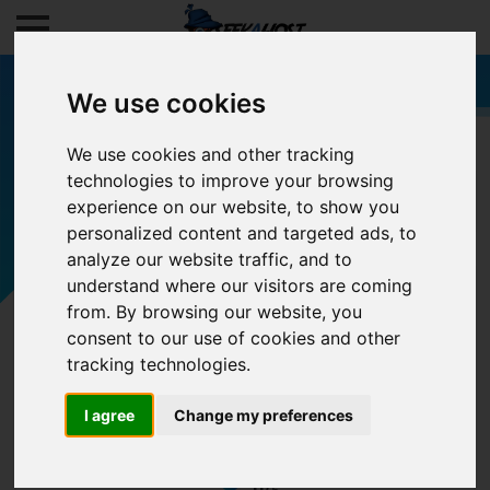
We use cookies
We use cookies and other tracking
technologies to improve your browsing
Filters
experience on our website, to show you
personalized content and targeted ads, to
analyze our website traffic, and to
understand where our visitors are coming
from. By browsing our website, you
consent to our use of cookies and other
tracking technologies.
I agree
Change my preferences
0/