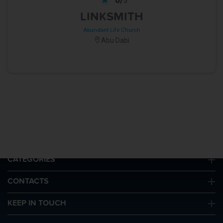
5
LINKSMITH
Abundant Life Church
Abu Dabi
QUICK LINKS
CATEGORIES
CONTACTS
KEEP IN TOUCH