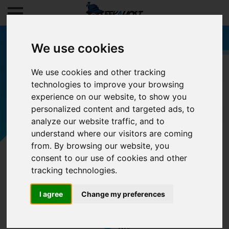
We use cookies
We use cookies and other tracking
technologies to improve your browsing
Filters
experience on our website, to show you
personalized content and targeted ads, to
analyze our website traffic, and to
understand where our visitors are coming
from. By browsing our website, you
consent to our use of cookies and other
tracking technologies.
I agree
Change my preferences
0/