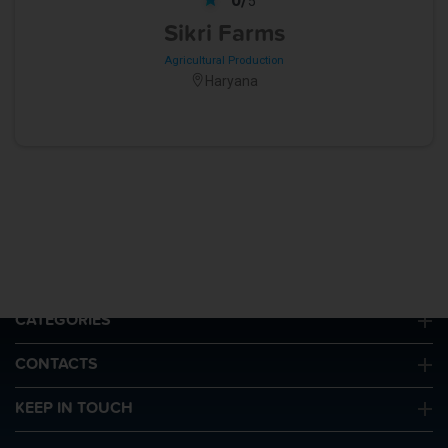
5
Sikri Farms
Agricultural Production
Haryana
QUICK LINKS
CATEGORIES
CONTACTS
KEEP IN TOUCH