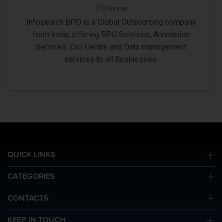
Chennai
Infosearch BPO is a Global Outsourcing company
from India, offering BPO Services, Annotation
Services, Call Centre and Data management
services to all Businesses.
QUICK LINKS
CATEGORIES
CONTACTS
KEEP IN TOUCH