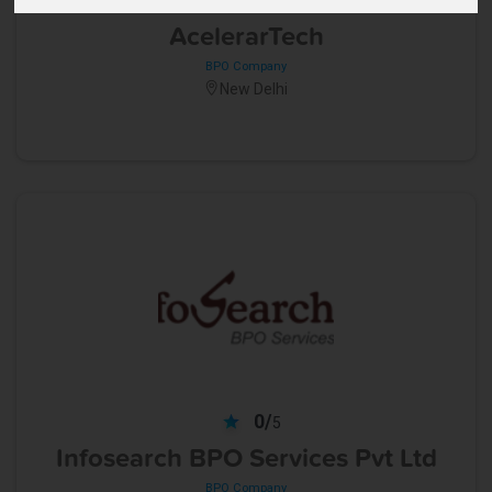
5
AcelerarTech
BPO Company
New Delhi
0/
5
Infosearch BPO Services Pvt Ltd
BPO Company