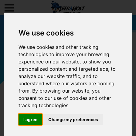
We use cookies
We use cookies and other tracking
technologies to improve your browsing
Filters
experience on our website, to show you
personalized content and targeted ads, to
analyze our website traffic, and to
understand where our visitors are coming
from. By browsing our website, you
consent to our use of cookies and other
tracking technologies.
I agree
Change my preferences
0/