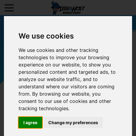
We use cookies
We use cookies and other tracking
Filters
technologies to improve your browsing
experience on our website, to show you
personalized content and targeted ads, to
analyze our website traffic, and to
understand where our visitors are coming
from. By browsing our website, you
consent to our use of cookies and other
tracking technologies.
I agree
Change my preferences
0/