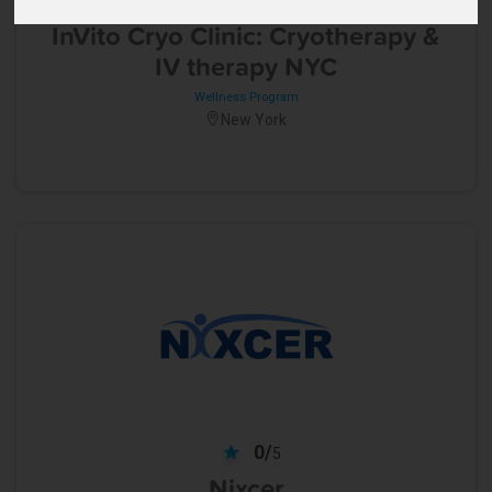
5
InVito Cryo Clinic: Cryotherapy &
IV therapy NYC
Wellness Program
New York
0/
5
Nixcer