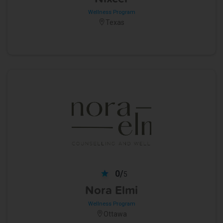
Wellness Program
Texas
0/
5
Nora Elmi
Wellness Program
Ottawa