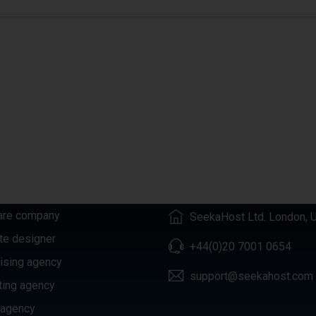
GORIES
CONTACTS
are company
SeekaHost Ltd. London, 
te designer
+44(0)20 7001 0654
ising agency
support@seekahost.com
ting agency
 agency