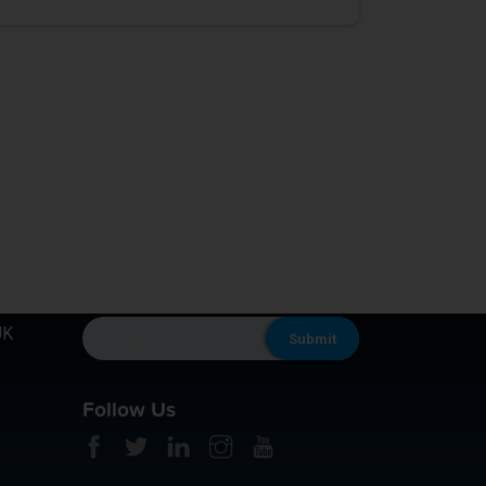
KEEP IN TOUCH
UK
Follow Us