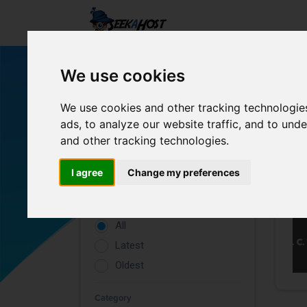
We use cookies
We use cookies and other tracking technologie
ads, to analyze our website traffic, and to un
and other tracking technologies.
Filters
I agree
Change my preferences
Rating
All
Latest
Oldest
Category