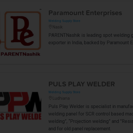
Paramount Enterprises
Welding Supply Store
Nasik
PARENTNashik is leading spot welding gu
exporter in India, backed by Paramount E
PULS PLAY WELDER
Welding Supply Store
Ludhiana
Puls Play Welder is specialist in manufa
welding panel for SCR control based mach
welding”, “Projection welding” and "Res
and for old panel replacement.