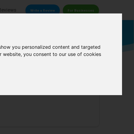
Reviews
Write a Review
For Businesses
Welding supply store
 show you personalized content and targeted
r website, you consent to our use of cookies
 Repair
0/
5