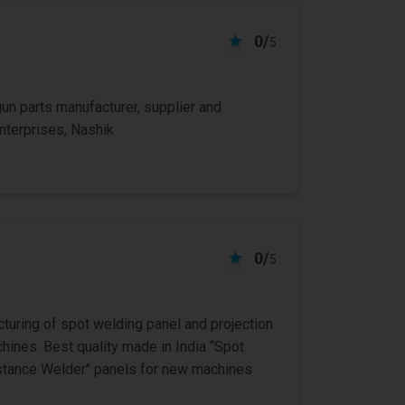
0/
5
n parts manufacturer, supplier and
nterprises, Nashik
0/
5
cturing of spot welding panel and projection
ines. Best quality made in India “Spot
istance Welder" panels for new machines