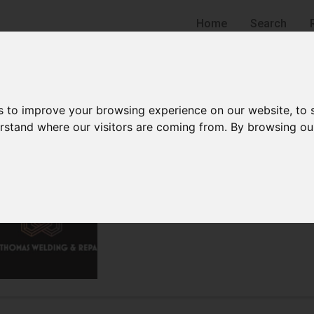
Home
Search
s to improve your browsing experience on our website, to
derstand where our visitors are coming from. By browsing ou
C. C. Thomas Welding and
Welding Supply Store
Hudson