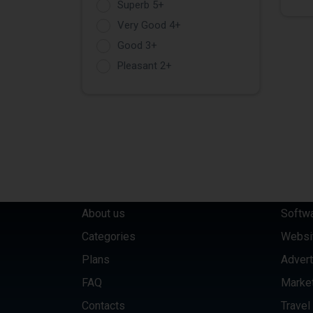
Superb 5+
Very Good 4+
Good 3+
Pleasant 2+
QUICK LINKS
CATE
About us
Softw
Categories
Websi
Plans
Advert
FAQ
Marke
Contacts
Travel