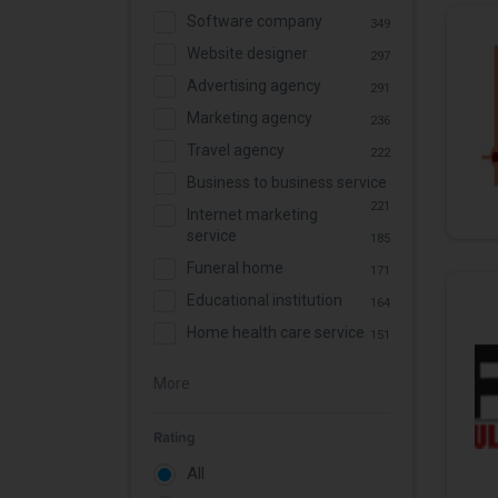
Software company
349
Website designer
297
Advertising agency
291
Marketing agency
236
Travel agency
222
Business to business service
221
Internet marketing
service
185
Funeral home
171
Educational institution
164
Home health care service
151
More
Rating
All