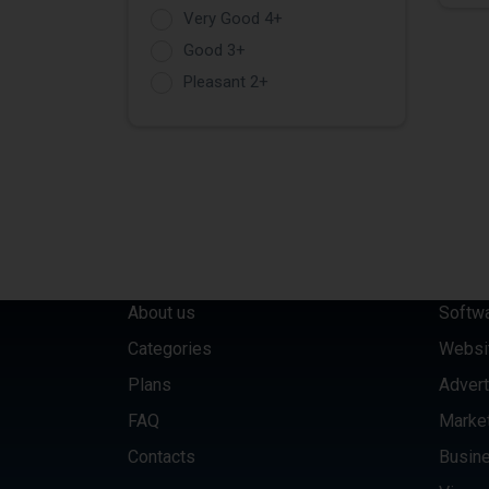
Very Good 4+
Good 3+
Pleasant 2+
QUICK LINKS
CATE
About us
Softw
Categories
Websi
Plans
Advert
FAQ
Marke
Contacts
Busine