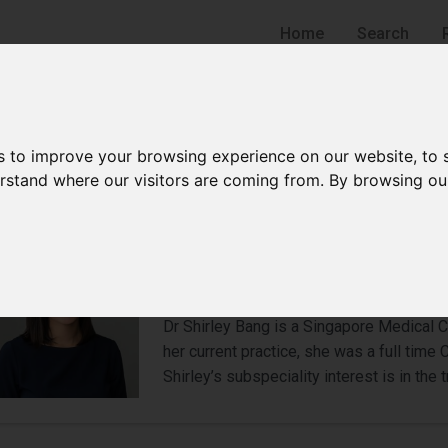
Home
Search
s to improve your browsing experience on our website, to
derstand where our visitors are coming from. By browsing ou
Dr Shirley Bang
Urologist
Adelphi Park Estate
Dr Shirley Bang is a Singapore Medical Co
her current practice, she was a full time
Shirley’s subspeciality interest is in the