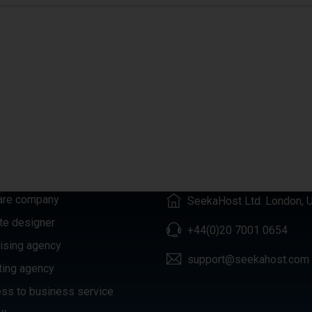
GORIES
CONTACTS
are company
SeekaHost Ltd. London, 
te designer
+44(0)20 7001 0654
ising agency
support@seekahost.com
ting agency
ss to business service