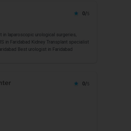
0/
5
t in laparoscopic urological surgeries,
RS in Faridabad Kidney Transplant specialist
aridabad Best urologist in Faridabad
nter
0/
5