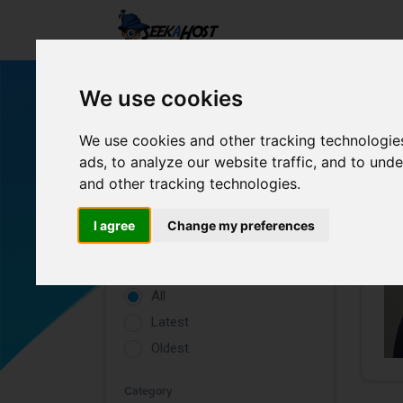
We use cookies
We use cookies and other tracking technologie
ads, to analyze our website traffic, and to un
and other tracking technologies.
Filters
I agree
Change my preferences
Rating
All
Latest
Oldest
Category