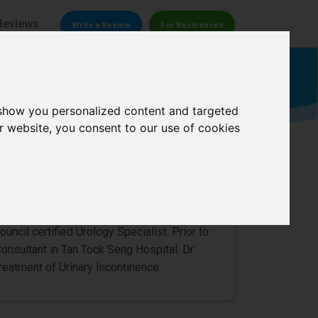
Reviews
Write a Review
For Businesses
Urologist
 show you personalized content and targeted
r website, you consent to our use of cookies
0/
5
uncil certified Urology Specialist. Prior to
 Consultant in Tan Tock Seng Hospital. Dr
 treatment of Urinary Incontinence.