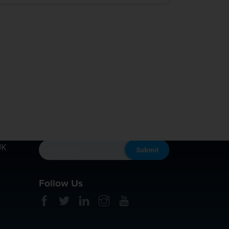
KEEP IN TOUCH
UK
Follow Us