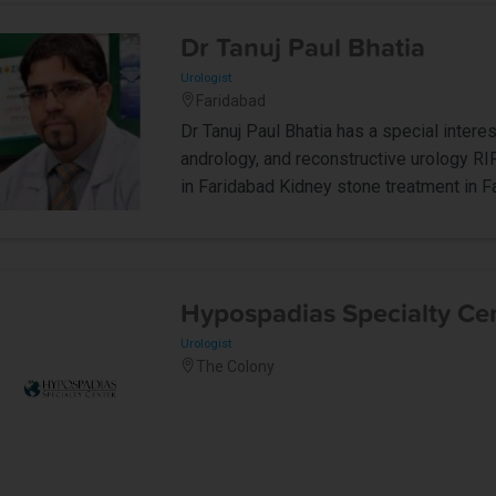
Dr Tanuj Paul Bhatia
Urologist
Faridabad
Dr Tanuj Paul Bhatia has a special interes
andrology, and reconstructive urology RI
in Faridabad Kidney stone treatment in F
Hypospadias Specialty Ce
Urologist
The Colony