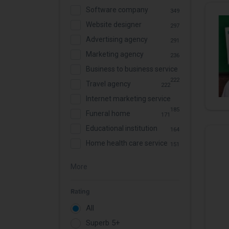
Software company
349
Website designer
297
Advertising agency
291
Marketing agency
236
Business to business service
222
Travel agency
222
Internet marketing service
185
Funeral home
171
Educational institution
164
Home health care service
151
More
Rating
All
Superb 5+