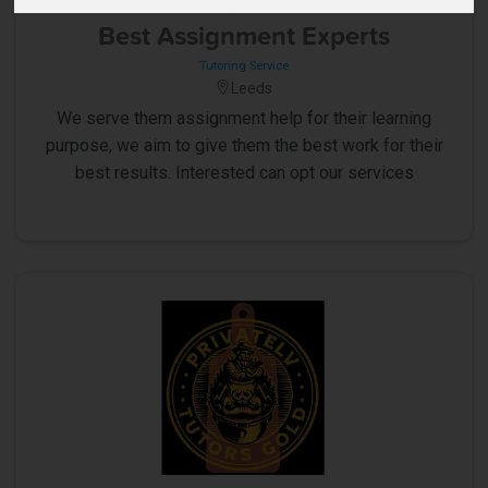
5
Best Assignment Experts
Tutoring Service
Leeds
We serve them assignment help for their learning
purpose, we aim to give them the best work for their
best results. Interested can opt our services