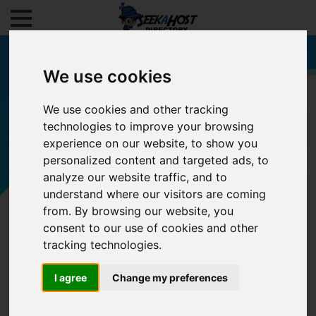
We use cookies
We use cookies and other tracking
technologies to improve your browsing
Filters
experience on our website, to show you
personalized content and targeted ads, to
analyze our website traffic, and to
understand where our visitors are coming
from. By browsing our website, you
consent to our use of cookies and other
tracking technologies.
I agree
Change my preferences
0/