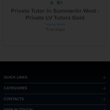
0/
5
Private Tutor In Summerlin West -
Private LV Tutors Gold
Tutoring Service
Las Vegas
QUICK LINKS
CATEGORIES
CONTACTS