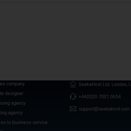
GORIES
CONTACTS
are company
SeekaHost Ltd. London, 
te designer
+44(0)20 7001 0654
ising agency
support@seekahost.com
ting agency
ss to business service