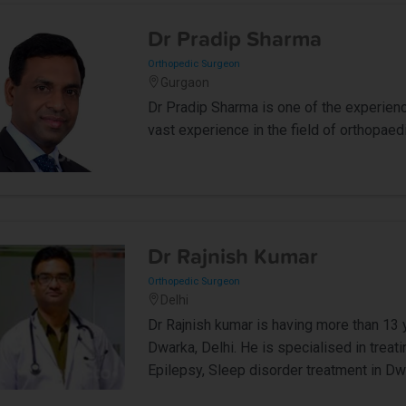
Dr Pradip Sharma
Orthopedic Surgeon
Gurgaon
Dr Pradip Sharma is one of the experien
vast experience in the field of orthopaedi
Dr Rajnish Kumar
Orthopedic Surgeon
Delhi
Dr Rajnish kumar is having more than 13 
Dwarka, Delhi. He is specialised in trea
Epilepsy, Sleep disorder treatment in Dwa