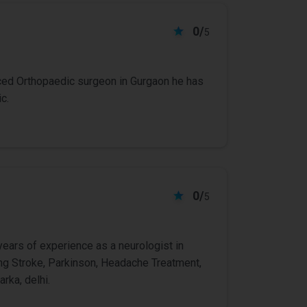
0/
5
ced Orthopaedic surgeon in Gurgaon he has
c.
0/
5
years of experience as a neurologist in
ting Stroke, Parkinson, Headache Treatment,
rka, delhi.