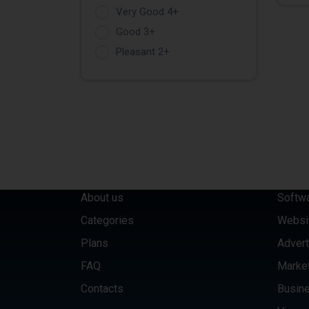
Very Good 4+
Good 3+
Pleasant 2+
QUICK LINKS
CATE
About us
Softw
Categories
Websi
Plans
Advert
FAQ
Marke
Contacts
Busine