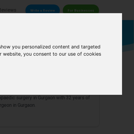
Reviews
Write a Review
For Businesses
Orthopedic surgeon
 show you personalized content and targeted
r website, you consent to our use of cookies
0/
5
hopaedic surgery in Gurgaon with 32 years of
rgeon in Gurgaon.