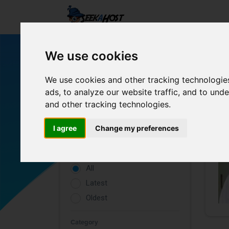
We use cookies
We use cookies and other tracking technologie
ads, to analyze our website traffic, and to un
and other tracking technologies.
Filters
I agree
Change my preferences
Rating
All
Latest
Oldest
Category