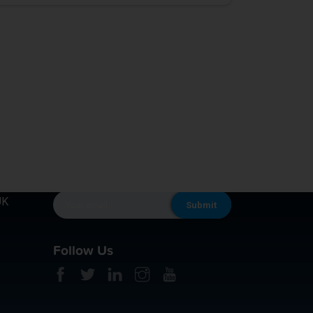
KEEP IN TOUCH
UK
Follow Us