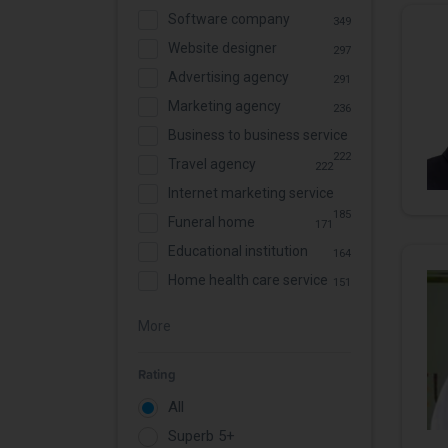
Software company
349
Website designer
297
Advertising agency
291
Marketing agency
236
Business to business service
222
Travel agency
222
Internet marketing service
185
Funeral home
171
Educational institution
164
Home health care service
151
More
Rating
All
Superb 5+