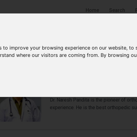
Home
Search
s to improve your browsing experience on our website, to
derstand where our visitors are coming from. By browsing ou
Dr Naresh Pandita
Orthopedic Surgeon
Gurgaon
Dr. Naresh Pandita is the pioneer of ort
experience. He is the best orthopedic su