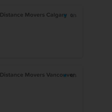
 Distance Movers Calgary
0/
5
 Distance Movers Vancouver
0/
5