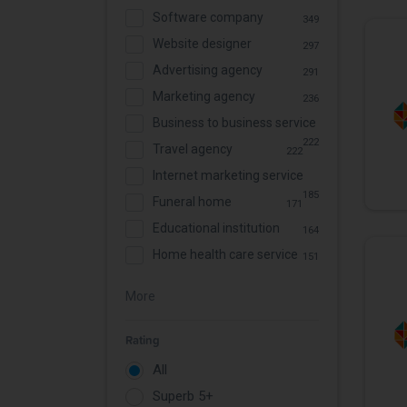
Software company
349
Website designer
297
Advertising agency
291
Marketing agency
236
Business to business service
222
Travel agency
222
Internet marketing service
185
Funeral home
171
Educational institution
164
Home health care service
151
More
Rating
All
Superb 5+