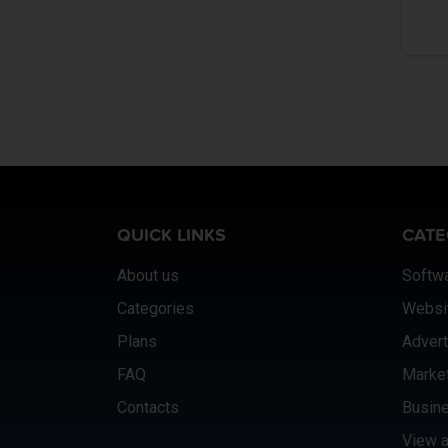
QUICK LINKS
CATE
About us
Softw
Categories
Websi
Plans
Advert
FAQ
Marke
Contacts
Busine
View a