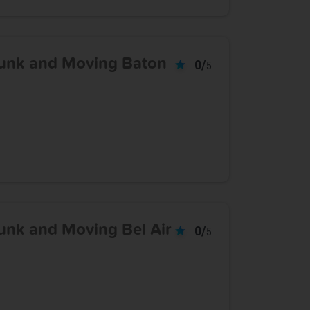
unk and Moving Baton
0/
5
nk and Moving Bel Air
0/
5