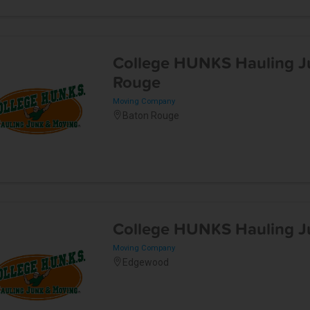
College HUNKS Hauling J
Rouge
Moving Company
Baton Rouge
College HUNKS Hauling Ju
Moving Company
Edgewood