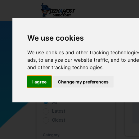
We use cookies
We use cookies and other tracking technologie
ads, to analyze our website traffic, and to un
and other tracking technologies.
Filters
I agree
Change my preferences
Rating
All
Latest
Oldest
Category