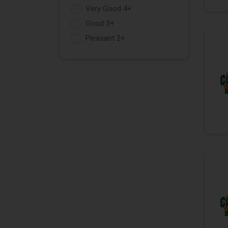
Very Good 4+
Good 3+
Pleasant 2+