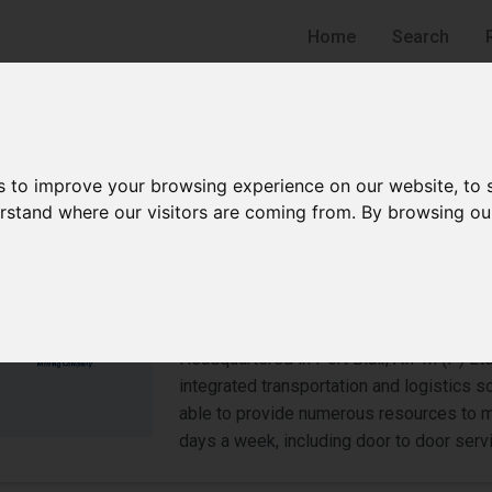
Home
Search
s to improve your browsing experience on our website, to
derstand where our visitors are coming from. By browsing ou
Arpan India Packers and M
Moving Company
Port Blair
Headquartered in Port Blair, AIPM (P) Lt
integrated transportation and logistics s
able to provide numerous resources to 
days a week, including door to door serv