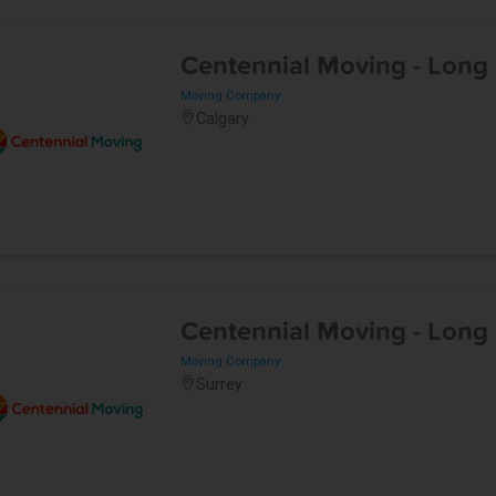
Centennial Moving - Long
Moving Company
Calgary
Centennial Moving - Long
Moving Company
Surrey