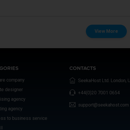
View More
GORIES
CONTACTS
are company
SeekaHost Ltd. London, 
te designer
+44(0)20 7001 0654
ising agency
support@seekahost.com
ting agency
ss to business service
ll