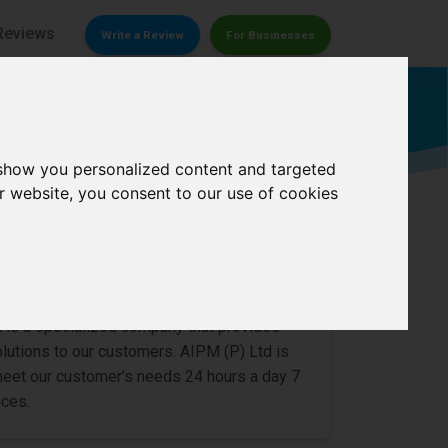
Reviews
Write a Review
For Businesses
Moving company
 show you personalized content and targeted
r website, you consent to our use of cookies
overs Pvt Ltd
0/
5
d is a specialized company that provides
olutions to our customers. AIPM (P) Ltd is
meet our customer’s needs 24 hours a day 7
ices.