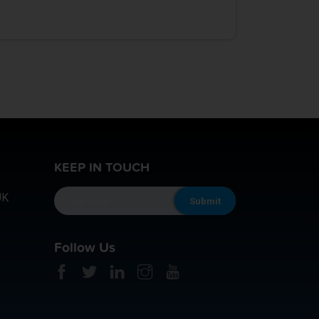
KEEP IN TOUCH
UK
Follow Us