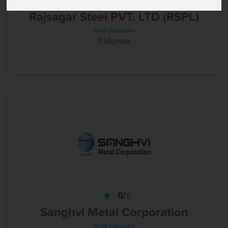
5
Rajsagar Steel PVT. LTD (RSPL)
Metal Fabricator
Mumbai
0/
5
Sanghvi Metal Corporation
Metal Fabricator