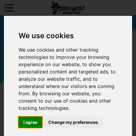
We use cookies
We use cookies and other tracking
Filters
technologies to improve your browsing
experience on our website, to show you
personalized content and targeted ads, to
analyze our website traffic, and to
understand where our visitors are coming
from. By browsing our website, you
consent to our use of cookies and other
tracking technologies.
I agree
Change my preferences
0/