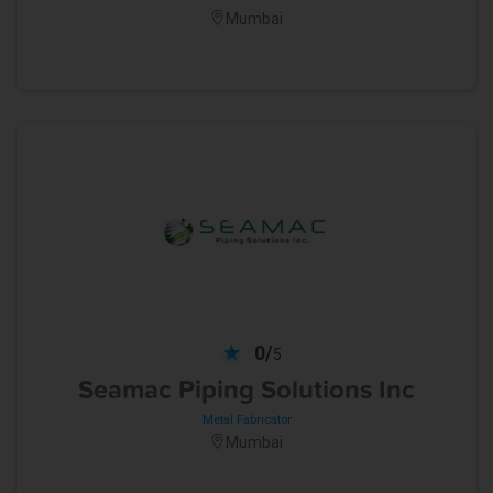
Mumbai
0/
5
Seamac Piping Solutions Inc
Metal Fabricator
Mumbai