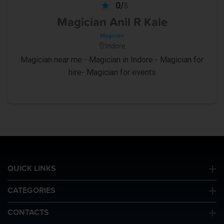
0/
5
Magician Anil R Kale
Magician
Indore
Magician near me - Magician in Indore - Magician for
hire- Magician for events
QUICK LINKS
CATEGORIES
CONTACTS