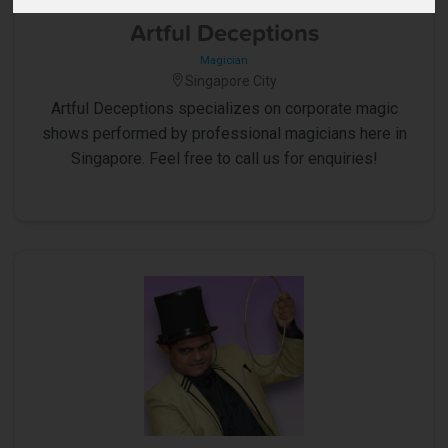
5
Artful Deceptions
Magician
Singapore City
Artful Deceptions specializes on corporate magic
shows performed by professional magicians here in
Singapore. Feel free to call us for enquiries!