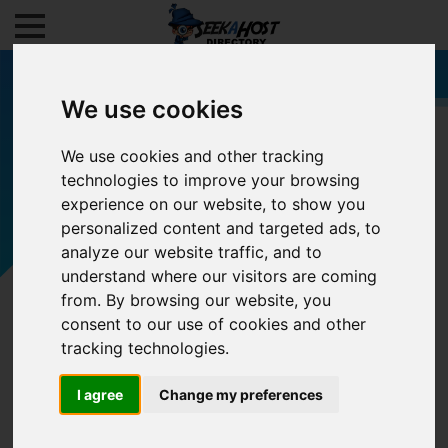
We use cookies
We use cookies and other tracking
technologies to improve your browsing
Filters
experience on our website, to show you
personalized content and targeted ads, to
analyze our website traffic, and to
understand where our visitors are coming
from. By browsing our website, you
consent to our use of cookies and other
tracking technologies.
I agree
Change my preferences
0/