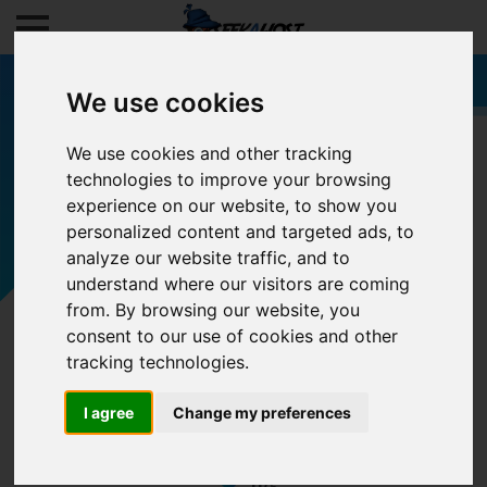
We use cookies
We use cookies and other tracking
technologies to improve your browsing
Filters
experience on our website, to show you
personalized content and targeted ads, to
analyze our website traffic, and to
understand where our visitors are coming
from. By browsing our website, you
consent to our use of cookies and other
tracking technologies.
I agree
Change my preferences
0/