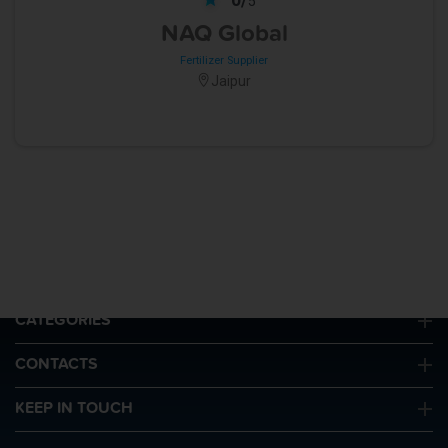
5
NAQ Global
Fertilizer Supplier
Jaipur
QUICK LINKS
CATEGORIES
CONTACTS
KEEP IN TOUCH