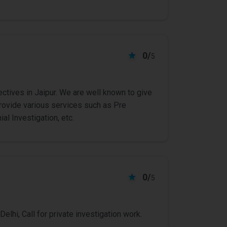
0/
5
ctives in Jaipur. We are well known to give
rovide various services such as Pre
al Investigation, etc.
0/
5
Delhi, Call for private investigation work.