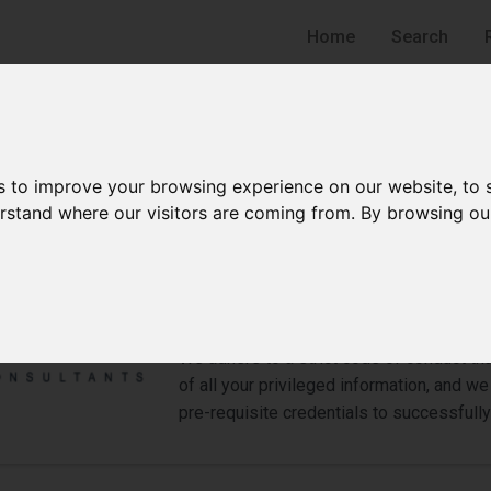
Home
Search
s to improve your browsing experience on our website, to
derstand where our visitors are coming from. By browsing ou
CDiC Consultants LLP
Detective
Bukit Merah Estate
We adhere to a strict code of conduct tha
of all your privileged information, and 
pre-requisite credentials to successfully