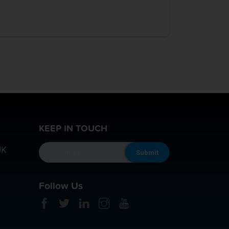
KEEP IN TOUCH
UK
Follow Us