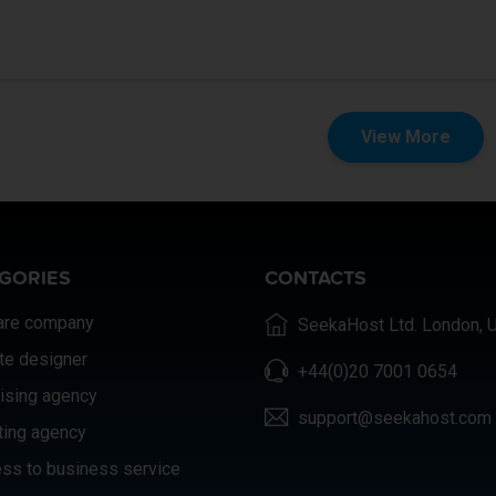
View More
GORIES
CONTACTS
are company
SeekaHost Ltd. London, 
te designer
+44(0)20 7001 0654
ising agency
support@seekahost.com
ting agency
ss to business service