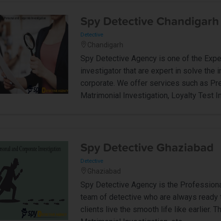
Spy Detective Chandigarh
Detective
Chandigarh
Spy Detective Agency is one of the Expe
investigator that are expert in solve the 
corporate. We offer services such as Pre
Matrimonial Investigation, Loyalty Test In
Spy Detective Ghaziabad
Detective
Ghaziabad
Spy Detective Agency is the Professiona
team of detective who are always ready t
clients live the smooth life like earlier.