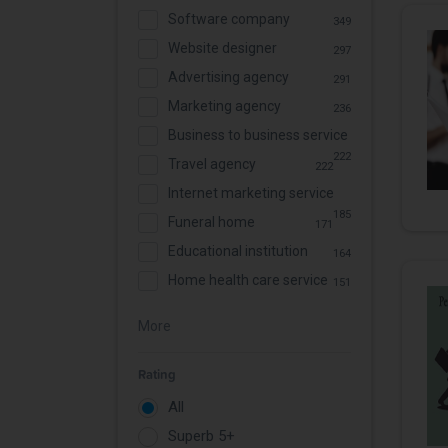
Software company
349
Website designer
297
Advertising agency
291
Marketing agency
236
Business to business service
222
Travel agency
222
Internet marketing service
185
Funeral home
171
Educational institution
164
Home health care service
151
More
Rating
All
Superb 5+