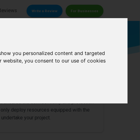
Reviews
Write a Review
For Businesses
Detective
 show you personalized content and targeted
r website, you consent to our use of cookies
0/
5
t ensures the confidentiality and protection
we only deploy resources equipped with the
 undertake your project.