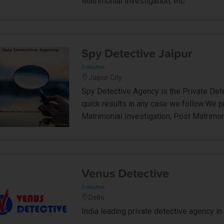
Matrimonial Investigation, etc.
Spy Detective Jaipur
Detective
Jaipur City
Spy Detective Agency is the Private Dete
quick results in any case we follow.We p
Matrimonial Investigation, Post Matrimoni
Venus Detective
Detective
Delhi
India leading private detective agency in 