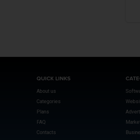
QUICK LINKS
CATE
About us
Softw
Categories
Websi
Plans
Advert
FAQ
Marke
Contacts
Busine