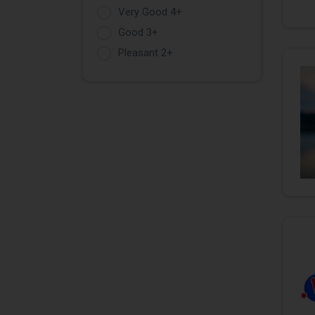
Very Good 4+
Good 3+
Pleasant 2+