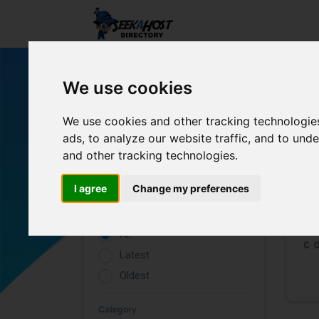
We use cookies
We use cookies and other tracking technologie
ads, to analyze our website traffic, and to un
and other tracking technologies.
Filters
I agree
Change my preferences
Rating
All
Latest
Oldest
Category