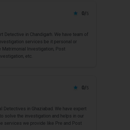
0/
5
rt Detective in Chandigarh. We have team of
investigation services be it personal or
 Matrimonial Investigation, Post
vestigation, etc.
0/
5
l Detectives in Ghaziabad. We have expert
o solve the investigation and helps in our
 The services we provide like Pre and Post